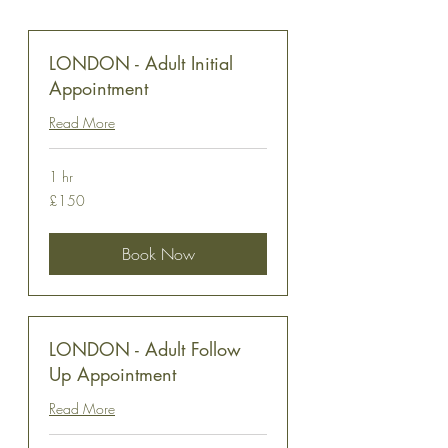
LONDON - Adult Initial
Appointment
Read More
1 hr
150
£150
British
pounds
Book Now
LONDON - Adult Follow
Up Appointment
Read More