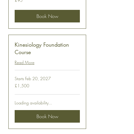
£95
British
pounds
Book Now
Kinesiology Foundation
Course
Read More
Starts Feb 20, 2027
1,500
£1,500
British
pounds
Loading availability...
Book Now