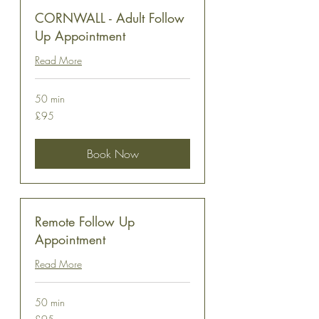
CORNWALL - Adult Follow
Up Appointment
Read More
50 min
95
£95
British
pounds
Book Now
Remote Follow Up
Appointment
Read More
50 min
95