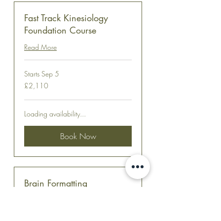
Fast Track Kinesiology
Foundation Course
Read More
Starts Sep 5
2,110
£2,110
British
pounds
Loading availability...
Book Now
Brain Formatting
Read More