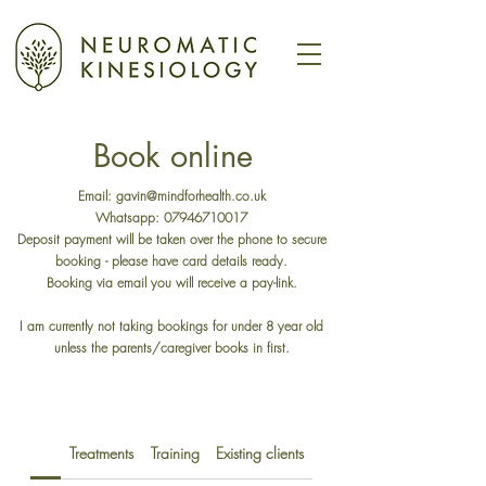
Book online
Email:
gavin@mindforhealth.co.uk
Whatsapp:
07946710017
Deposit payment will be taken over the phone to secure
booking - please have card details ready.
Booking via email you will receive a pay-link.​
I am currently not taking bookings for under 8 year old
unless the parents/caregiver books in first.
Treatments
Training
Existing clients