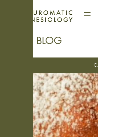
BLOG
Blog