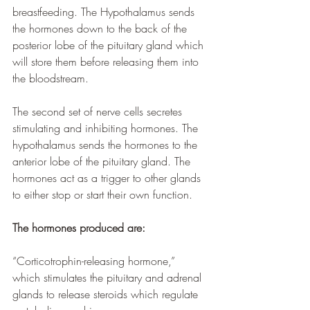
breastfeeding. The Hypothalamus sends 
the hormones down to the back of the 
posterior lobe of the pituitary gland which 
will store them before releasing them into 
the bloodstream. 
The second set of nerve cells secretes 
stimulating and inhibiting hormones. The 
hypothalamus sends the hormones to the 
anterior lobe of the pituitary gland. The 
hormones act as a trigger to other glands 
to either stop or start their own function. 
The hormones produced are:
“Corticotrophin-releasing hormone,” 
which stimulates the pituitary and adrenal 
glands to release steroids which regulate 