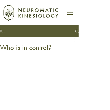
Post
Who is in control?