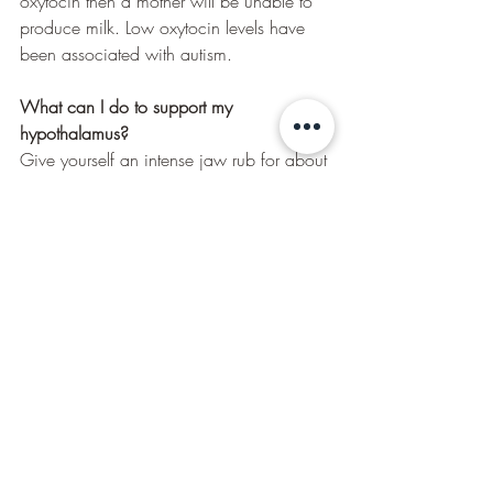
oxytocin then a mother will be unable to 
produce milk. Low oxytocin levels have 
been associated with autism.
What can I do to support my 
hypothalamus?
Give yourself an intense jaw rub for about 
5 minutes, also rub around the muscle 
above and around the ear. This is called 
the “temporalis” muscle. 
Nutrition that supports the hypothalamus 
are healthy fats, B vitamins, large amounts 
of Vitamin C, Vitamin E. Glandular 
nutrition to support the Hypothalamus such 
as Siberian Ginseng, Licorice Root, 
Gingko Biloba, Magnesium and Energ-V.
How can Kinesiology help?