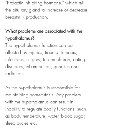
“Prolactin-inhibiting hormone,” which tell 
the pituitary gland to increase or decrease 
breastmilk production.
What problems are associated with the 
hypothalamus?
The hypothalamus function can be 
affected by injuries, trauma, tumours, 
infections, surgery, too much iron, eating 
disorders, inflammation, genetics and 
radiation.
As the hypothalamus is responsible for 
maintaining homeostasis. Any problem 
with the hypothalamus can result in 
inability to regulate bodily functions, such 
as body temperature, water, blood sugar, 
sleep cycles etc. 