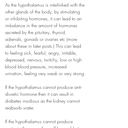
As the hypothalamus is interlinked with the 
other glands of the body, by stimulating 
or inhibiting hormones, it can lead to an 
imbalance in the amount of hormones 
secreted by the pituitary, thyroid, 
adrenals, gonads or ovaries etc (more 
about these in later posts.) This can lead 
to feeling sick, fearful, angry, irritable, 
depressed, nervous, twitchy, low or high 
blood blood pressure, increased 
urination, feeling very weak or very strong.
If the hypothalamus cannot produce anti-
diuretic hormone then it can result in 
diabetes insidious as the kidney cannot 
reabsorb water. 
If the hypothalamus cannot produce 