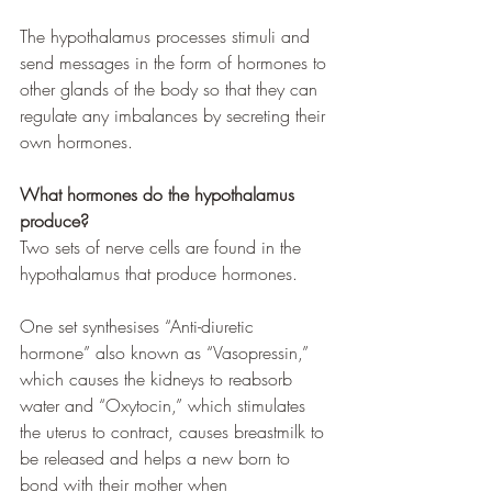
The hypothalamus processes stimuli and 
send messages in the form of hormones to 
other glands of the body so that they can 
regulate any imbalances by secreting their 
own hormones. 
What hormones do the hypothalamus 
produce?
Two sets of nerve cells are found in the 
hypothalamus that produce hormones. 
One set synthesises “Anti-diuretic 
hormone” also known as “Vasopressin,” 
which causes the kidneys to reabsorb 
water and “Oxytocin,” which stimulates 
the uterus to contract, causes breastmilk to 
be released and helps a new born to 
bond with their mother when 