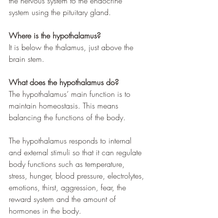
the nervous system to the endocrine 
system using the pituitary gland.
Where is the hypothalamus?
It is below the thalamus, just above the 
brain stem.
What does the hypothalamus do?
The hypothalamus’ main function is to 
maintain homeostasis. This means 
balancing the functions of the body. 
The hypothalamus responds to internal 
and external stimuli so that it can regulate 
body functions such as temperature, 
stress, hunger, blood pressure, electrolytes, 
emotions, thirst, aggression, fear, the 
reward system and the amount of 
hormones in the body. 