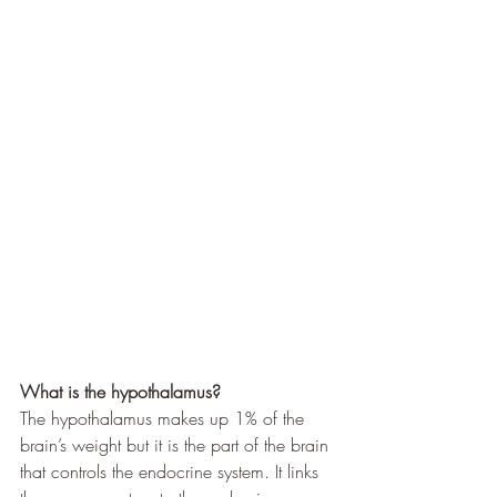
What is the hypothalamus?
The hypothalamus makes up 1% of the 
brain’s weight but it is the part of the brain 
that controls the endocrine system. It links 