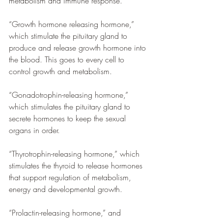
metabolism and immune response.
“Growth hormone releasing hormone,” 
which stimulate the pituitary gland to 
produce and release growth hormone into 
the blood. This goes to every cell to 
control growth and metabolism.
“Gonadotrophin-releasing hormone,” 
which stimulates the pituitary gland to 
secrete hormones to keep the sexual 
organs in order. 
“Thyrotrophin-releasing hormone,” which 
stimulates the thyroid to release hormones 
that support regulation of metabolism, 
energy and developmental growth.
“Prolactin-releasing hormone,” and 