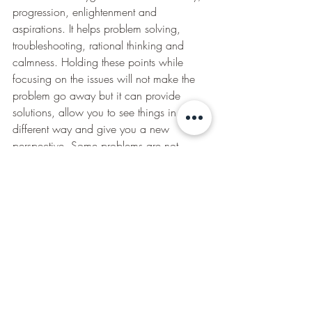
progression, enlightenment and 
aspirations. It helps problem solving, 
troubleshooting, rational thinking and 
calmness. Holding these points while 
focusing on the issues will not make the 
problem go away but it can provide 
solutions, allow you to see things in a 
different way and give you a new 
perspective. Some problems are not 
solvable but can provide a sense of 
rationality and calm which is also 
beneficial. 
How can I do the Emotional Stress Relief 
technique?
We can do this on ourselves and others. 
It is good to be precise but you can also 