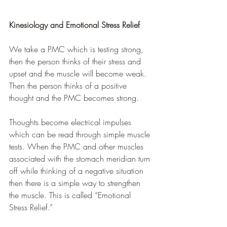
Kinesiology and Emotional Stress Relief
We take a PMC which is testing strong, 
then the person thinks of their stress and 
upset and the muscle will become weak. 
Then the person thinks of a positive 
thought and the PMC becomes strong. 
Thoughts become electrical impulses 
which can be read through simple muscle 
tests. When the PMC and other muscles 
associated with the stomach meridian turn 
off while thinking of a negative situation 
then there is a simple way to strengthen 
the muscle. This is called “Emotional 
Stress Relief.”