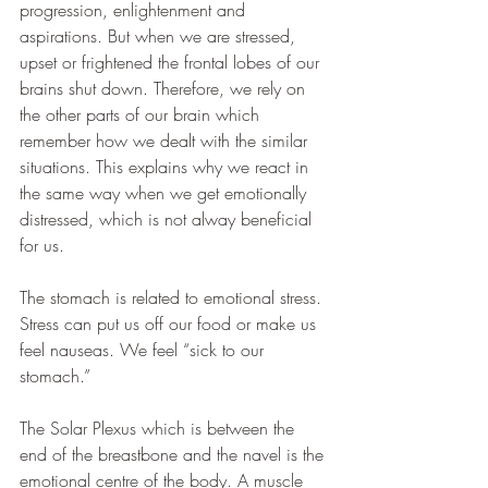
progression, enlightenment and 
aspirations. But when we are stressed, 
upset or frightened the frontal lobes of our 
brains shut down. Therefore, we rely on 
the other parts of our brain which 
remember how we dealt with the similar 
situations. This explains why we react in 
the same way when we get emotionally 
distressed, which is not alway beneficial 
for us. 
The stomach is related to emotional stress. 
Stress can put us off our food or make us 
feel nauseas. We feel “sick to our 
stomach.”
The Solar Plexus which is between the 
end of the breastbone and the navel is the 
emotional centre of the body. A muscle 