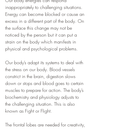
Our body energies can respond 
inappropriately to challenging situations. 
Energy can become blocked or cause an 
excess in a different part of the body. On 
the surface this change may not be 
noticed by the person but it can put a 
strain on the body which manifests in 
physical and psychological problems.
Our body’s adapt its systems to deal with 
the stress on our body. Blood vessels 
constrict in the brain, digestion slows 
down or stops and blood goes to certain 
muscles to prepare for action. The body’s 
biochemistry and physiology adjusts to 
the challenging situation. This is also 
known as Fight or Flight.
The frontal lobes are needed for creativity, 