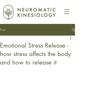
Post
Emotional Stress Release -
how stress affects the body
and how to release it