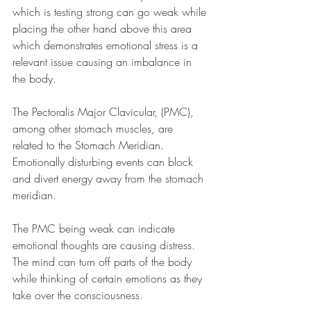
which is testing strong can go weak while 
placing the other hand above this area 
which demonstrates emotional stress is a 
relevant issue causing an imbalance in 
the body.
The Pectoralis Major Clavicular, (PMC), 
among other stomach muscles, are 
related to the Stomach Meridian. 
Emotionally disturbing events can block 
and divert energy away from the stomach 
meridian. 
The PMC being weak can indicate 
emotional thoughts are causing distress. 
The mind can turn off parts of the body 
while thinking of certain emotions as they 
take over the consciousness. 