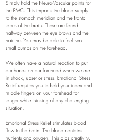
Simply hold the Neuro-Vascular points for 
the PMC. This impacts the blood supply 
to the stomach meridian and the frontal 
lobes of the brain. These are found 
halfway between the eye brows and the 
hairline. You may be able to feel two 
small bumps on the forehead.
We often have a natural reaction to put 
our hands on our forehead when we are 
in shock, upset or stress. Emotional Stress 
Relief requires you to hold your index and 
middle fingers on your forehead for 
longer while thinking of any challenging 
situation. 
Emotional Stress Relief stimulates blood 
flow to the brain. The blood contains 
nutrients and oxygen. This aids creativity, 