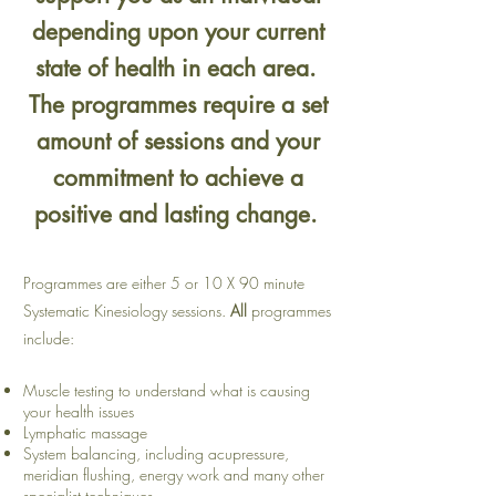
depending upon your current
state of health in each area.
The programmes require a set
amount of sessions and your
commitment to achieve a
positive and lasting change.
Programmes are either 5 or 10 X 90 minute
Systematic Kinesiology sessions.
All
programmes
include:
Muscle testing to understand what is causing
your health issues
Lymphatic massage
System balancing, including acupressure,
meridian flushing, energy work and many other
specialist techniques