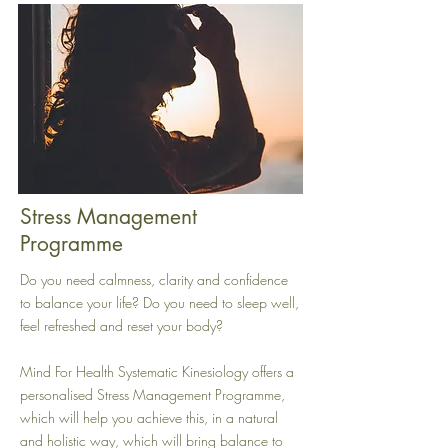
Stress Management
Programme
Do you need calmness, clarity and confidence
to balance your life? Do you need to sleep well,
feel refreshed and reset your body?
Mind For Health Systematic Kinesiology offers a
personalised Stress Management Programme,
which will help you achieve this, in a natural
and holistic way, which will bring balance to