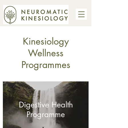
Kinesiology
Wellness
Programmes
Digestive Health
Programme