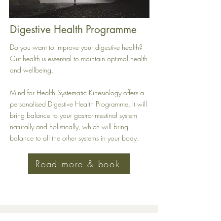
Digestive Health Programme
Do you want to improve your digestive health?
Gut health is essential to maintain optimal health
and wellbeing.
Mind for Health Systematic Kinesiology offers a
personalised Digestive Health Programme. It will
bring balance to your gastro-intestinal system
naturally and holistically, which will bring
balance to all the other systems in your body.
Read more & book