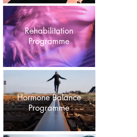
Rehabilitation
Programme
Hormone Balance
Programme