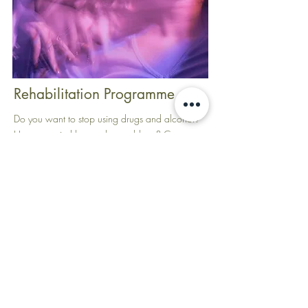
Rehabilitation Programme
Do you want to stop using drugs and alcohol?
Have you tried but not been able to? Can you
stop but not stay stopped? Substance addiction
is the symptom of deep rooted problems. It is
often the result of trauma which has not dealt
with effectively.
Mind For Health Systematic Kinesiology offers a
personalised Rehabilitation Programme that can
help you overcome addictions and substance
use, in a natural and holistic way, which will
bring balance to all the other systems in your