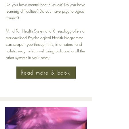
Do you have mental health issues? Do you have
learning difficulties? Do you have psychological
trauma?
Mind For Health Systematic Kinesiology offers a
personalised Psychological Health Programme
can support you through this, in a natural and
holistic way, which will bring balance to all the
other systems in your body.
Read more & book