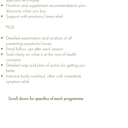
Nutrition and supplement recommendations plus
discounts when you buy
Support with emotions/stress relief.
PLUS
Detailed examination and analysis of all
presenting symptoms/issues
Email follow ups after each session
Total clarity on what is at the root of health
concerns
Detailed map and plan of action for getting you
better
Intensive body overhaul, often with immediate
symptom relief
Scroll down for specifics of each programme
: