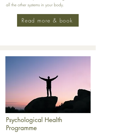
all the other systems in your body
.
Read more & book
Psychological Health
Programme