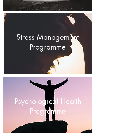
Stress Management
Programme
Psychological Health
Programme