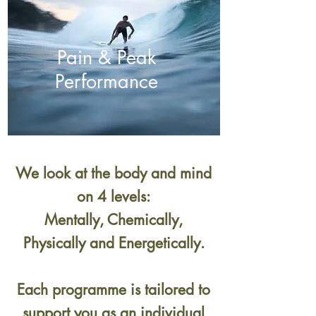
Pain & Peak
Performance
We look at the body and mind
on 4 levels:
Mentally, Chemically,
Physically and Energetically.
Each programme is tailored to
support you as an individual